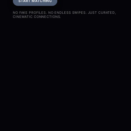
START MATCHING
NO FAKE PROFILES. NO ENDLESS SWIPES. JUST CURATED,
CINEMATIC CONNECTIONS.