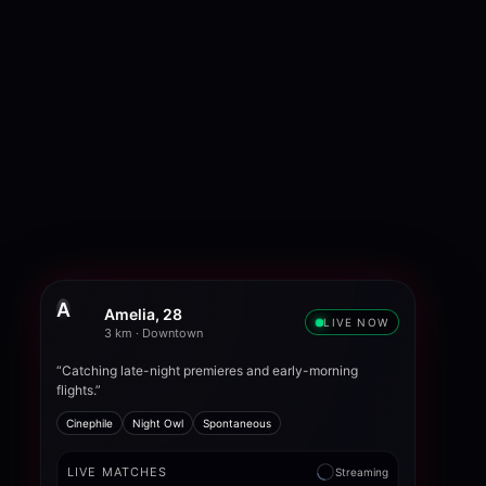
A
Amelia, 28
LIVE NOW
3 km · Downtown
“Catching late-night premieres and early-morning
flights.”
Cinephile
Night Owl
Spontaneous
LIVE MATCHES
Streaming
Noah
New tonight