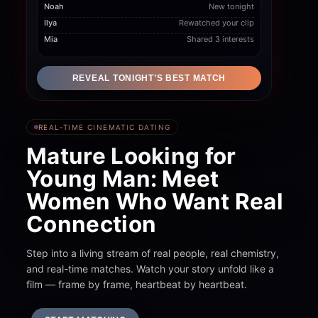
Ilya
Rewatched your clip
Mia
Shared 3 interests
REVEAL TONIGHT’S BEST MATCH
REAL-TIME CINEMATIC DATING
Mature Looking for
Young Man: Meet
Women Who Want Real
Connection
Step into a living stream of real people, real chemistry,
and real-time matches. Watch your story unfold like a
film — frame by frame, heartbeat by heartbeat.