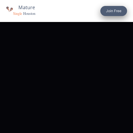
Join Free